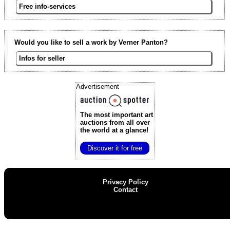
Free info-services
Would you like to sell a work by Verner Panton?
Infos for seller
Advertisement
The most important art
auctions
from all over
the world at a glance!
Discover it for free
Privacy Policy
Contact